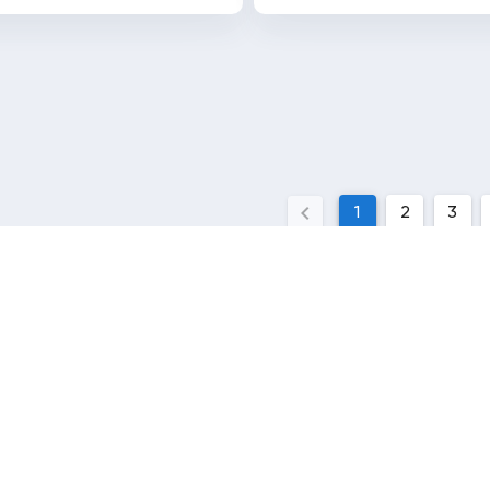
1
2
3
QUICK LINKS
l
Contact Us
News
Terms and conditions
y