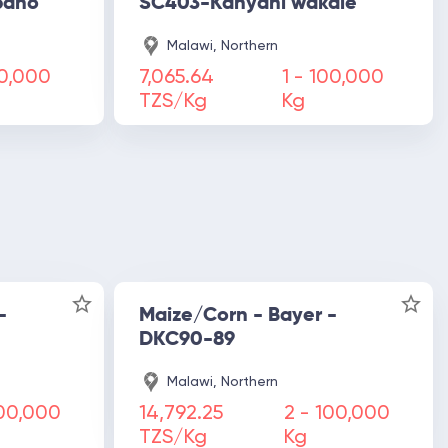
pano
SC403-Kanyani wakale
Malawi, Northern
0,000
7,065.64
1 -
100,000
TZS/Kg
Kg
-
Maize/Corn - Bayer -
DKC90-89
Malawi, Northern
00,000
14,792.25
2 -
100,000
TZS/Kg
Kg