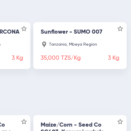
 ARCONA
Sunflower - SUMO 007
n
Tanzania, Mbeya Region
3
Kg
35,000 TZS/Kg
3
Kg
Co
Maize/Corn - Seed Co