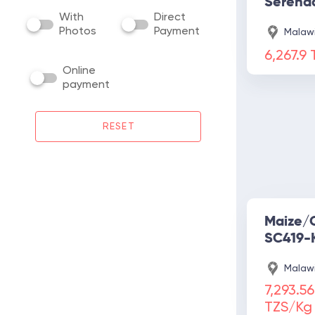
Serena
With
Direct
Photos
Payment
Malawi
6,267.9
Online
payment
RESET
Maize/
SC419-
Malawi
7,293.56
TZS/Kg