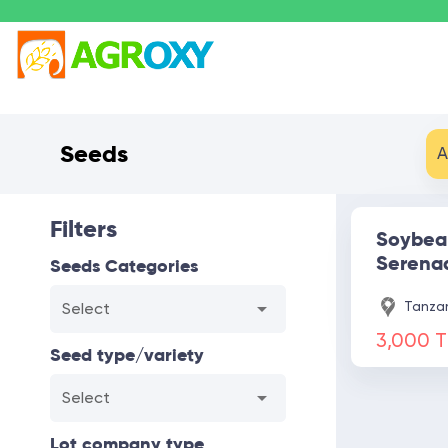
Seeds
A
Filters
Soybea
Serena
Seeds Categories
Tanzan
Select
3,000 
Seed type/variety
Select
Lot company type