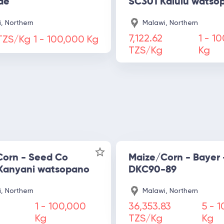
de
SC301 Kalulu watso
, Northern
Malawi, Northern
7,122.62
1 -
10
 TZS/Kg
1 -
100,000
Kg
TZS/Kg
Kg
Corn - Seed Co
Maize/Corn - Bayer 
Kanyani watsopano
DKC90-89
, Northern
Malawi, Northern
1 -
100,000
36,353.83
5 -
1
Kg
TZS/Kg
Kg