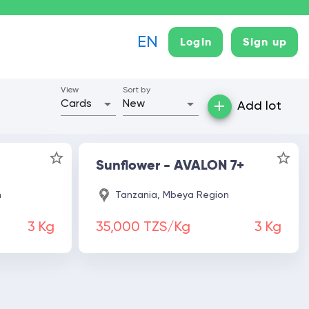
EN
login
sign up
View
Sort by
Cards
New
Add lot
Sunflower - AVALON 7+
n
Tanzania, Mbeya Region
3
Kg
35,000 TZS/Kg
3
Kg