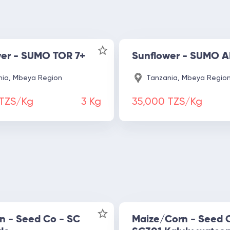
wer - SUMO TOR 7+
Sunflower - SUMO
ia, Mbeya Region
Tanzania, Mbeya Regio
 TZS/Kg
3
Kg
35,000 TZS/Kg
n - Seed Co - SC
Maize/Corn - Seed 