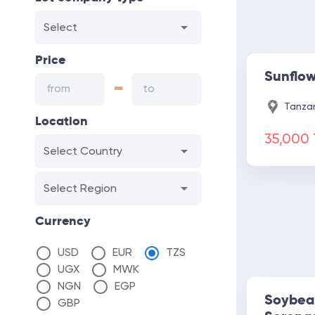
Select
Price
Sunflo
-
Tanzan
Location
35,000
Select Country
Select Region
Currency
USD
EUR
TZS
UGX
MWK
NGN
EGP
Soybea
GBP