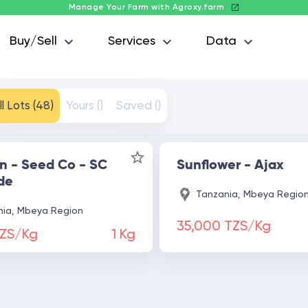
Manage Your Farm with Agroxy.farm
Buy/Sell
Services
Data
ll Lots (48)
Yours ()
Saved ()
n - Seed Co - SC
Sunflower - Ajax
de
Tanzania, Mbeya Regio
ia, Mbeya Region
35,000 TZS/Kg
TZS/Kg
1
Kg